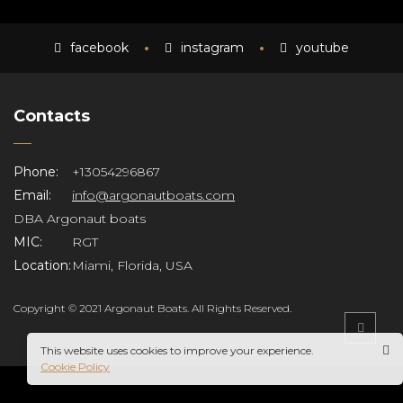
facebook
instagram
youtube
Contacts
Phone:
+13054296867
Email:
info@argonautboats.com
DBA Argonaut boats
MIC:
RGT
Location:
Miami, Florida, USA
Copyright © 2021 Argonaut Boats. All Rights Reserved.
This website uses cookies to improve your experience.
Cookie Policy