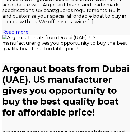
accordance with Argonaut brand and trade mark
specifications, US coastguards requirements. Built
and customise your special affordable boat to buy in
Florida with us! We offer you a wide […]
Read more
Argonaut boats from Dubai
(UAE). US manufacturer
gives you opportunity to
buy the best quality boat
for affordable price!