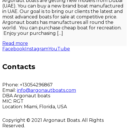
Argonaut boats are getting new models from Dubai
(UAE). You can buy a new brand boat manufactured
in UAE. Our goal is to bring our clients the latest and
most advanced boats for sale at competitive price.
Argonaut boats has manufactures all round the
world. You can purchase cheap boat for recreation.
Enjoy your purchasing […]
Read more
Facebook
Instagram
YouTube
Contacts
Phone:
+13054296867
Email:
info@argonautboats.com
DBA Argonaut boats
MIC:
RGT
Location:
Miami, Florida, USA
Copyright © 2021 Argonaut Boats. All Rights
Reserved.