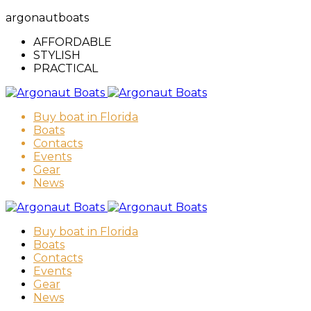
argonautboats
AFFORDABLE
STYLISH
PRACTICAL
Buy boat in Florida
Boats
Contacts
Events
Gear
News
Buy boat in Florida
Boats
Contacts
Events
Gear
News