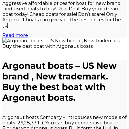
Aggressive affordable prices for boat for new brand
and used boats to buy! Real Deal. Buy your dream
boat today! Cheap boats for sale! Don’t scare! Only
Argonaut boats can give you the best prices for the
[…]
Read more
Argonaut boats – US New
brand , New trademark.
Buy the best boat with
Argonaut boats.
Argonaut boats Company – introduces new models of
boats (26,28,33 ft). You can buy competitive boat in
Florida with Argonaut boats. Built form the Hull in