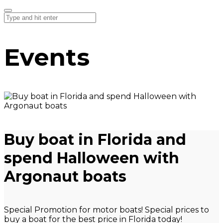
Events
Buy boat in Florida and
spend Halloween with
Argonaut boats
Special Promotion for motor boats! Special prices to
buy a boat for the best price in Florida today!