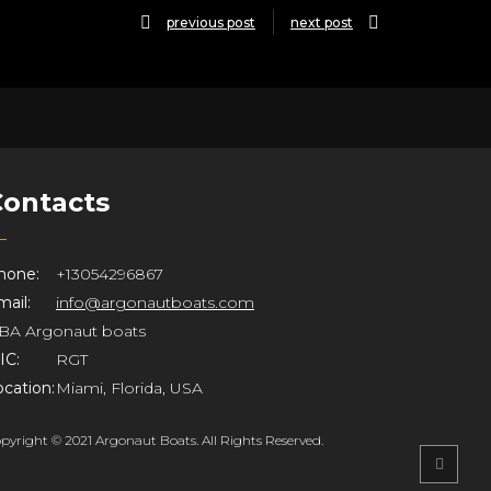
previous post
next post
Contacts
hone:
+13054296867
ail:
info@argonautboats.com
BA Argonaut boats
IC:
RGT
ocation:
Miami, Florida, USA
pyright © 2021 Argonaut Boats. All Rights Reserved.