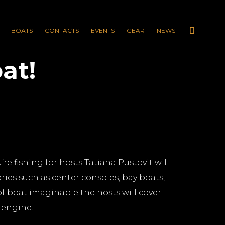
BOATS
CONTACTS
EVENTS
GEAR
NEWS
at!
re fishing for hosts Tatiana Pustovit will
ries such as c
enter consoles
,
bay boats
,
of boat
imaginable the hosts will cover
 engine
.