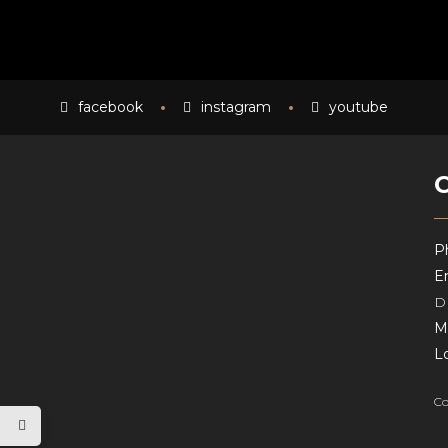
facebook
instagram
youtube
P
Em
D
M
L
Co