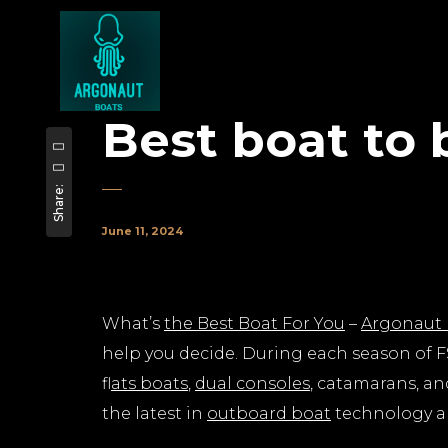
Best boat to 
Share:
June 11, 2024
What’s
the Best Boat For You
–
Argonaut 
help you decide. During each season of FS
f
lats boats
,
dual consoles
, catamarans, an
the latest in
outboard boat
technology an