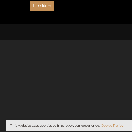
0 likes
This website uses cookies to improve your experience.
Cookie Policy