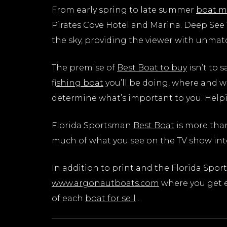
From early spring to late summer
boat m
Pirates Cove Hotel and Marina. Deep See V
the sky, providing the viewer with unmat
The premise of
Best Boat to buy
isn’t to 
f
ishing boat
you’ll be doing, where and w
determine what’s important to you. Hel
Florida Sportsman
Best Boat
is more tha
much of what you see on the TV show int
In addition to print and the Florida Spo
www.argonautboats.com
where you get e
of each
boat for sell
.