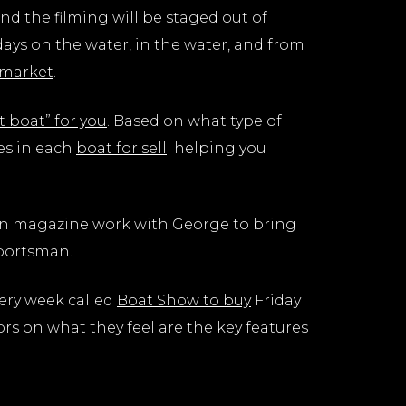
and the filming will be staged out of
ays on the water, in the water, and from
 market
.
t boat” for you
. Based on what type of
es in each
boat for sell
helping you
man magazine work with George to bring
Sportsman.
very week called
Boat Show to buy
Friday
s on what they feel are the key features