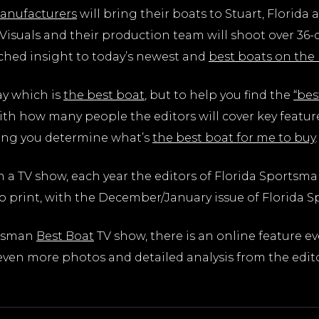
anufacturers
will bring their boats to Stuart, Florida 
isuals and their production team will shoot over 36-d
ched insight to today’s newest and
best boats on the
say which is
the best boat
, but to help you find the
“bes
ith how many people the editors will cover key featur
ping you determine what’s
the best boat for me to buy
.
n a TV show, each year the editors of Florida Sports
o print, with the December/January issue of Florida 
rtsman
Best Boat
TV show, there is an online feature e
ven more photos and detailed analysis from the editor