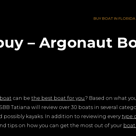
BUY BOAT IN FLORIDA
buy – Argonaut Bo
boat
can be
the best boat for you
? Based on what you’
BB Tatiana will review over 30 boats in several catego
d possibly kayaks. In addition to reviewing every
type 
d tips on how you can get the most out of your
boat