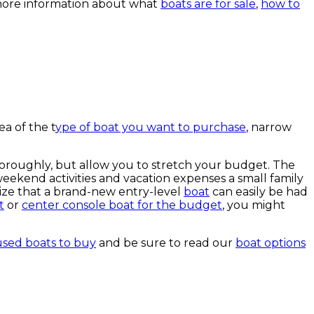
more information about what
boats are for sale
,
how to
ea of the t
ype of boat you want to purchase
, narrow
oroughly, but allow you to stretch your budget. The
e weekend activities and vacation expenses a small family
ize that a brand-new entry-level
boat
can easily be had
t
or
center console boat for the budget
, you might
used boats to buy
and be sure to read our
boat options