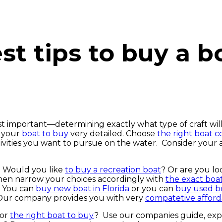
st tips to buy a b
st important—determining exactly what type of craft will
t your
boat to buy
very detailed. Choose
the right boat 
ivities you want to pursue on the water. Consider your a
… Would you like
to buy a recreation boat
? Or are you lo
en narrow your choices accordingly with
the exact boat
. You can
buy new boat in Florida
or you can
buy used bo
 Our company provides you with very
compatetive afforda
for
the right boat to buy
? Use our companies guide, exp