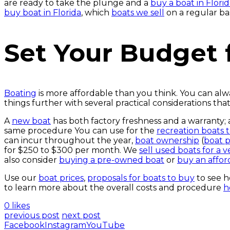
are ready to take the plunge and a
buy a boat in Florid
buy boat in Florida
, which
boats we sell
on a regular b
Set Your Budget 
Boating
is more affordable than you think. You can alw
things further with several practical considerations th
A
new boat
has both factory freshness and a warranty
same procedure You can use for the
recreation boats 
can incur throughout the year,
boat ownership
(
boat 
for $250 to $300 per month. We
sell used boats for a 
also consider
buying a pre-owned boat
or
buy an affor
Use our
boat prices
,
proposals for boats to buy
to see 
to learn more about the overall costs and procedure
h
0 likes
previous post
next post
Facebook
Instagram
YouTube