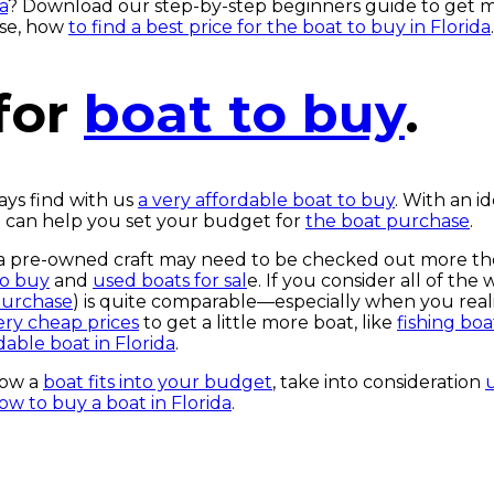
a
? Download our step-by-step beginners guide to get 
ase, how
to find a best price for the boat to buy in Florida
.
for
boat to buy
.
ays find with us
a very affordable boat to buy
. With an id
at can help you set your budget for
the boat purchase
.
; a pre-owned craft may need to be checked out more th
to buy
and
used boats for sal
e. If you consider all of th
purchase
) is quite comparable—especially when you real
very cheap prices
to get a little more boat, like
fishing boa
dable boat in Florida
.
how a
boat fits into your budget
, take into consideration
ow to buy a boat in Florida
.