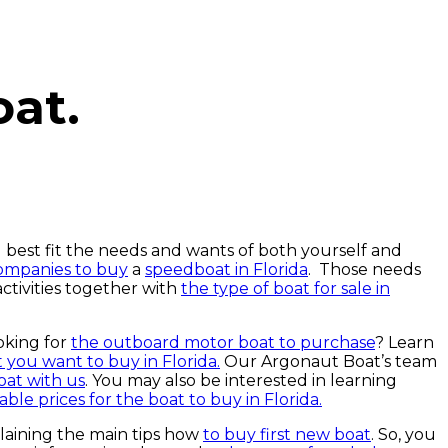
oat.
 best fit the needs and wants of both yourself and
companies to buy
a
speedboat in Florida
. Those needs
ctivities together with
the type of boat for sale in
oking for
the outboard motor boat to purchase
? Learn
 you want to buy in Florida.
Our Argonaut Boat’s team
at with us
. You may also be interested in learning
ble prices for the boat to buy in Florida.
laining the main tips how
to buy first new boat
. So, you