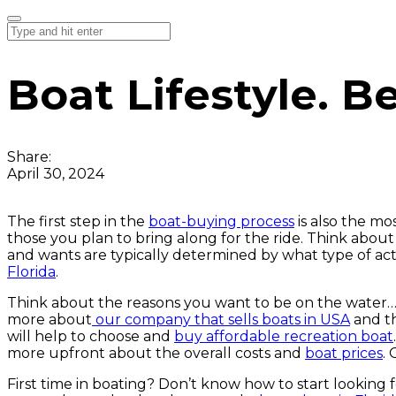
Boat Lifestyle. Be
Share:
April 30, 2024
The first step in the
boat-buying process
is also the mo
those you plan to bring along for the ride. Think abou
and wants are typically determined by what type of act
Florida
.
Think about the reasons you want to be on the water
more about
our company that sells boats in USA
and th
will help to choose and
buy affordable recreation boat
more upfront about the overall costs and
boat prices
.
First time in boating? Don’t know how to start looking 