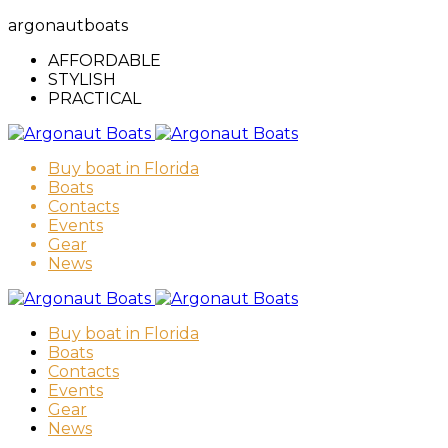
argonautboats
AFFORDABLE
STYLISH
PRACTICAL
Buy boat in Florida
Boats
Contacts
Events
Gear
News
Buy boat in Florida
Boats
Contacts
Events
Gear
News