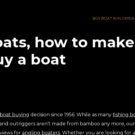
BUY BOAT IN FLORIDA
ats, how to make 
uy a boat
boat buying
decision since 1956. While as many
fishing b
, and outriggers aren’t made from bamboo any more, o
views for
angling boaters
. Whether you are looking for 