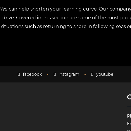
We
can help shorten your learning curve. Our company 
t drive. Covered in this section are some of the most po
, situations such as returning to shore in following seas 
facebook
instagram
youtube
P
Em