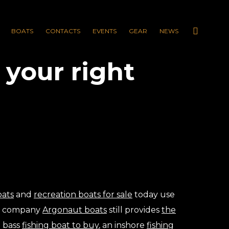
BOATS
CONTACTS
EVENTS
GEAR
NEWS
your right
oats
and
recreation boats for sale
today use
ur company
Argonaut boats
still provides
the
a bass
fishing boat to buy
, an inshore
fishing