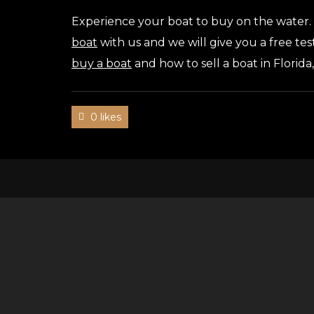
Experience your boat to buy on the water.
boat
with us and we will give you a free tes
buy a boat
and how to sell a boat in Florida
0 likes