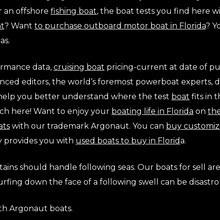
r an offshore
fishing boat
, the boat tests you find here 
at
? Want
to purchase outboard motor boat in Florida
? Y
as.
formance data,
cruising boat
pricing-current at date of pu
ienced editors, the world’s foremost powerboat experts, 
l help you better understand where the test
boat
fits in
rch here! Want to enjoy your
boating life in Florida
on
th
ats
with our trademark Argonaut. You can
buy customiz
y provides you with
used boats to buy in Florid
a.
tains should handle following seas. Our boats for sell ar
rfing down the face of a following swell can be disastro
ith Argonaut boats.