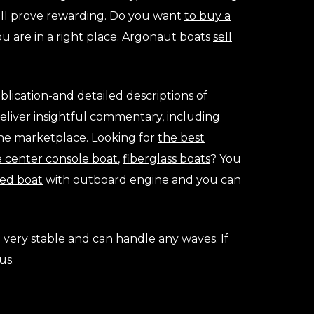
will prove rewarding. Do you want
to buy a
ou are in a right place. Argonaut boats
sell
blication-and detailed descriptions of
deliver insightful commentary, including
 the marketplace. Looking for
the best
e center console boat
,
fiberglass boats
? You
ed boat
with outboard engine and you can
e very stable and can handle any waves. If
us.