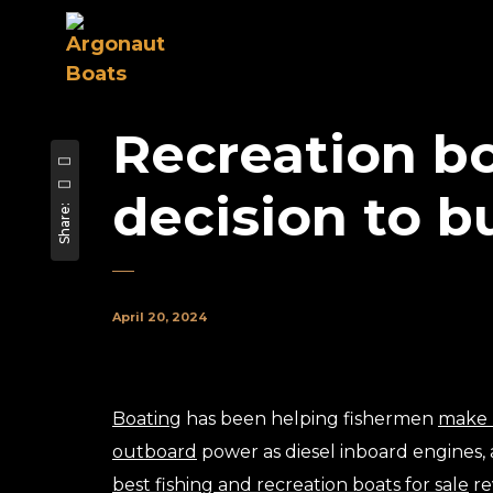
Recreation bo
decision to b
Share:
April 20, 2024
Boating
has been helping fishermen
make 
outboard
power as diesel inboard engines
best fishing and recreation boats for sale
re