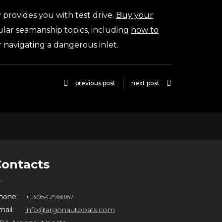
provides you with test drive.
Buy your
pular seamanship topics, including
how to
or navigating a dangerous inlet.
previous post
next post
Contacts
hone:
+13054296867
ail:
info@argonautboats.com