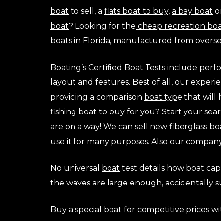
boat
to sell, a
flats boat to buy
,
a bay boat
o
boat
? Looking for the
cheap recreation bo
boats in Florida
, manufactured from overse
Boating’s Certified Boat Tests include per
layout and features. Best of all, our exper
providing a comparison
boat typ
e that wil
fishing boat to buy
for you? Start your sea
are on a way! We can sell
new fiberglass bo
use it for many purposes. Also our compan
No universal
boat
test details how boat cap
the waves are large enough, accidentally su
Buy a special boa
t for competitive prices w